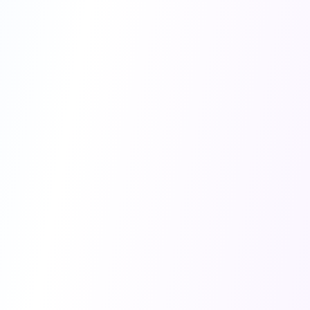
Private
Private
swisscows
Tempest
Private
General
webcrawler
Whoogle
General
Private
Wiki.com
Wikimedia Commons
Reference
Reference