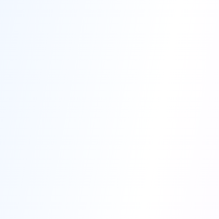
AOL
Ecosia
General
Green
entireweb
excite
General
General
Ghostery
GIBIRU
Private
Private
Hide My Searches
HotBot
Private
General