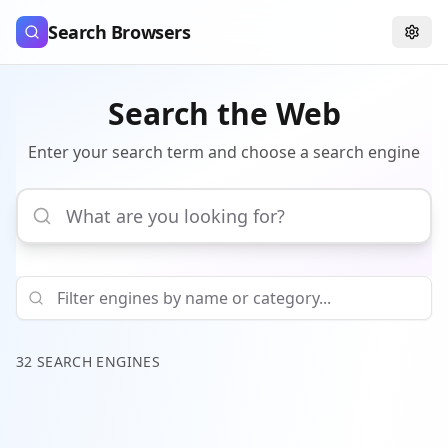
Search Browsers
Search the Web
Enter your search term and choose a search engine
32 SEARCH ENGINES