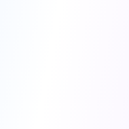
mojeek
OneSearch
Independent
Private
oscobo
Presearch
Private
Decentralized
Qwant
Qwant Lite
Private
Private
search encrypt
Startpage