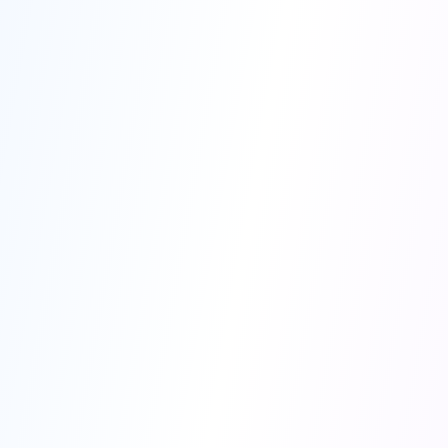
Illumirate
Info.com
General
General
infospace
lukol
General
Private
metacrawler
metaGer
Meta
Meta